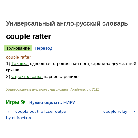
Универсальный англо-русский словарь
couple rafter
Толкование
Перевод
couple rafter
1)
Техника:
сдвоенная стропильная нога, стропило двухскатной
крыши
2)
Строительство:
парное стропило
Универсальный англо-русский словарь
.
Академик.ру
.
2011
.
Игры ⚽
Нужно сделать НИР?
couple out the laser output
couple relay
by diffraction