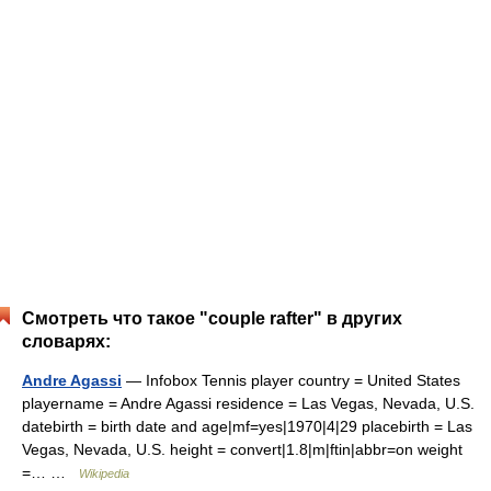
Смотреть что такое "couple rafter" в других
словарях:
Andre Agassi
— Infobox Tennis player country = United States
playername = Andre Agassi residence = Las Vegas, Nevada, U.S.
datebirth = birth date and age|mf=yes|1970|4|29 placebirth = Las
Vegas, Nevada, U.S. height = convert|1.8|m|ftin|abbr=on weight
=… …
Wikipedia