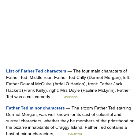
List of Father Ted characters
— The four main characters of
Father Ted. Middle rear: Father Ted Crilly (Dermot Morgan), left:
Father Dougal McGuire (Ardal O Hanlon), front: Father Jack
Hackett (Frank Kelly), right: Mrs Doyle (Pauline McLynn). Father
Ted was a cult comedy… …
Wikipedia
Father Ted minor characters
— The sitcom Father Ted starring
Dermot Morgan, was well known for its cast of colourful and
surreal characters, whether they be members of the priesthood or
the bizarre inhabitants of Craggy Island. Father Ted contains a
host of minor characters,… …
Wikipedia