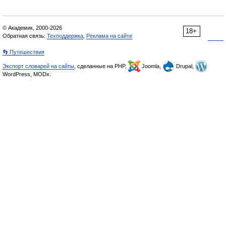
© Академик, 2000-2026
18+
Обратная связь:
Техподдержка
,
Реклама на сайте
👣 Путешествия
Экспорт словарей на сайты
, сделанные на PHP,
Joomla,
Drupal,
WordPress, MODx.