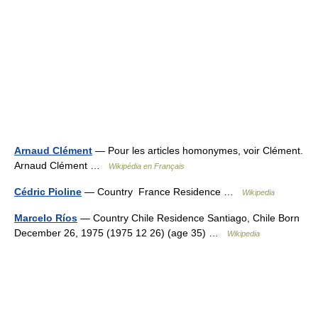
Arnaud Clément
— Pour les articles homonymes, voir Clément.
Arnaud Clément …
Wikipédia en Français
Cédric Pioline
— Country France Residence …
Wikipedia
Marcelo Ríos
— Country Chile Residence Santiago, Chile Born
December 26, 1975 (1975 12 26) (age 35) …
Wikipedia