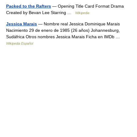
Packed to the Rafters
— Opening Title Card Format Drama
Created by Bevan Lee Starring …
Wikipedia
Jessica Marais
— Nombre real Jessica Dominique Marais
Nacimiento 29 de enero de 1985 (26 años) Johannesburg,
Sudáfrica Otros nombres Jessica Marais Ficha en IMDb …
Wikipedia Español