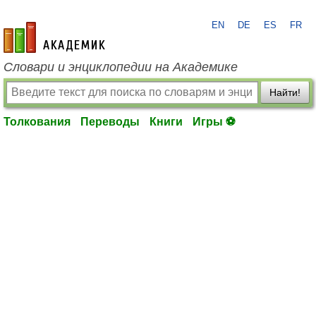
EN
DE
ES
FR
academic.ru
Словари и энциклопедии на Академике
Найти!
Толкования
Переводы
Книги
Игры ⚽