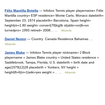
Félix Mantilla Botella
— Infobox Tennis player playername= Félix
Mantilla country= ESP residence= Monte Carlo, Monaco datebirth=
September 23, 1974 placebirth= Barcelona, Spain height=
height|m=1.80 weight= convert|78|kg|lb st|abbr=on|lk=on
turnedpro= 1993 retired= 2008… …
Wikipedia
Daniel Nestor
— Country Canada Residence Bahamas …
Wikipedia
James Blake
— Infobox Tennis player nickname= J Block
playername = James Blake country = United States residence =
Saddlebrook, Tampa, Florida, U.S. datebirth = birth date and
age|1979|12|28 placebirth = Yonkers, NY height =
height|ft=6|in=1|wiki=yes weight =… …
Wikipedia